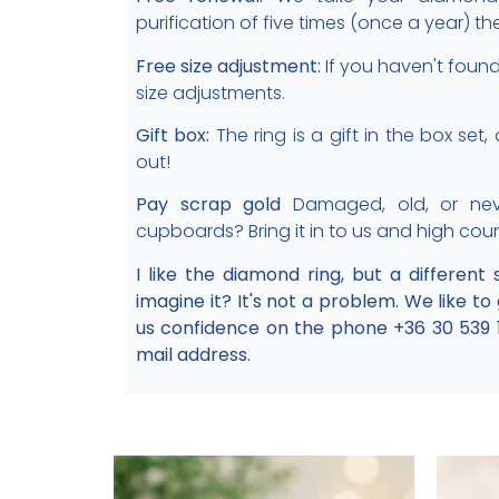
purification of five times (once a year) th
Free size adjustment:
If you haven't found 
size adjustments.
Gift box:
The ring is a gift in the box set
out!
Pay scrap gold
Damaged, old, or nev
cupboards? Bring it in to us and high cou
I like the diamond ring, but a different
imagine it? It's not a problem. We like to
us confidence on the phone +36 30 539 
mail address.