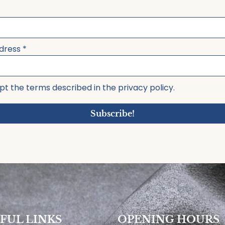
ddress
*
pt the terms described in the privacy policy.
Subscribe!
FUL LINKS
OPENING HOURS