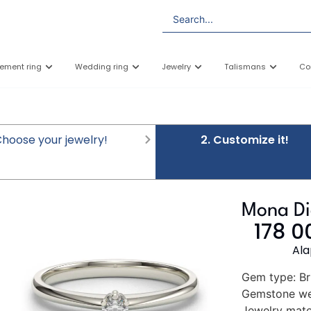
ement ring
Wedding ring
Jewelry
Talismans
Co
 Choose your jewelry!
2. Customize it!
Mona D
178 
Ala
Gem type:
Br
Gemstone we
Jewelry mater