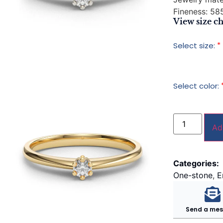
Fineness:
585
View size ch
*
Select size:
Select color:
Ad
Categories:
One-stone
,
E
Send a me