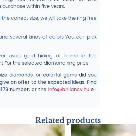
e purchase within five years.
the correct size, we will take the ring free
, and several kinds of colors You can pick
er used gold hiding at home in the
nt For the selected diamond ring price.
 size diamonds, or colorful gems did you
 give an offer to the expected ideas. Find
1179 number, or the
info@brillancy.hu
e-
Related products