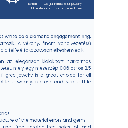
Eternal life, we guarantee our jewelry to
build material errors and gemstones.
at white gold diamond engagement ring
,
artozik. A vékony, finom vonalvezetésű
majd felfelé fokozatosan elkeskenyedik.
n az elegánsan kialakított hatkarmos
intetet, mely egy meseszép
0,06 ct-os 2.5
, filigree jewelry is a great choice for all
ble to wear you crave and want a little
monds
ructure of the material errors and gems
ing, free scratch-free sales of and