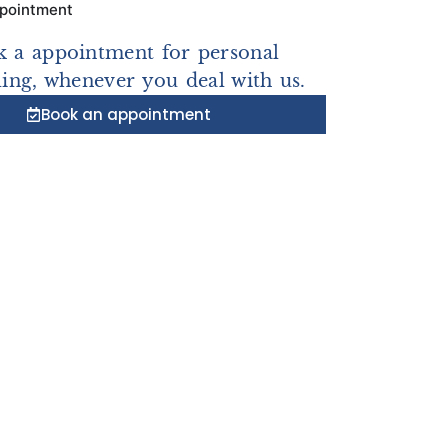
ppointment
 a appointment for personal
ing, whenever you deal with us.
Book an appointment