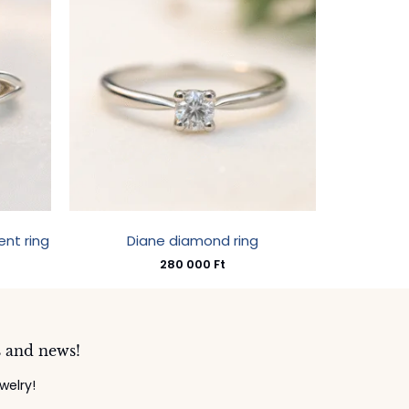
nt ring
Diane diamond ring
280 000
Ft
s and news!
welry!