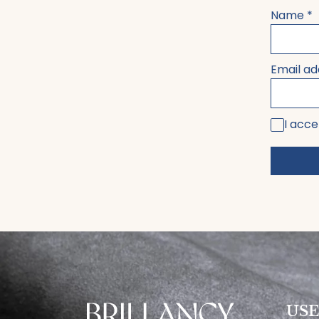
Name
*
Email a
I acce
USE