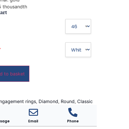
 thousandth
art
*
d to basket
ngagement rings
,
Diamond
,
Round
,
Classic
ssage
Email
Phone