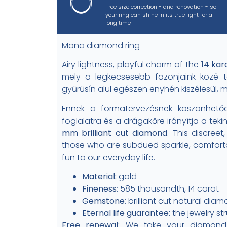
Free size correction - and renovation - so
your ring can shine in its true light for a
long time
Mona diamond ring
Airy lightness, playful charm of the
14 kar
mely a legkecsesebb fazonjaink közé t
gyűrűsín alul egészen enyhén kiszélesül, 
Ennek a formatervezésnek köszönhetőe
foglalatra és a drágakőre irányítja a tek
mm brilliant cut diamond
. This discreet
those who are subdued sparkle, comforta
fun to our everyday life.
Material:
gold
Fineness
: 585 thousandth, 14 carat
Gemstone
: brilliant cut natural dia
Eternal life guarantee:
the jewelry st
Free renewal:
We take your diamond r