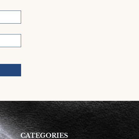
CATEGORIES