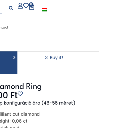
0
ntact
3. Buy it!
iamond Ring
000
Ft
p konfiguráció ára (48-56 méret)
illiant cut diamond
ight:
0,06 ct
ial:
gold