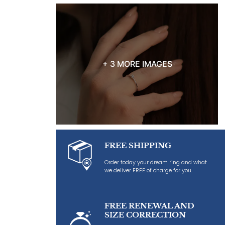
+ 3 MORE IMAGES
FREE SHIPPING
Order today your dream ring and what
we deliver FREE of charge for you.
FREE RENEWAL AND
SIZE CORRECTION