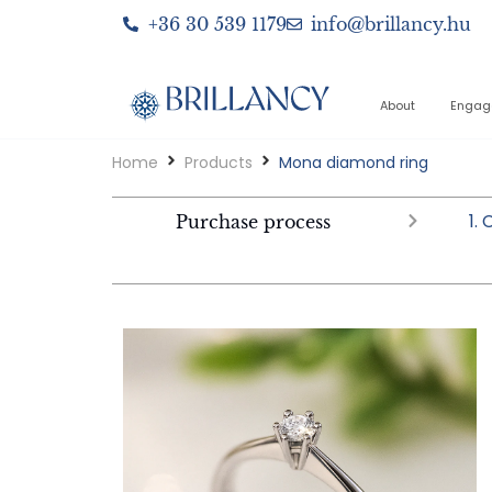
+36 30 539 1179
info@brillancy.hu
About
Engag
Home
Products
Mona diamond ring
1.
Purchase process