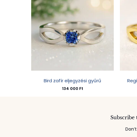
Bird zafír eljegyzési gyűrű
Reg
134 000
Ft
Subscribe 
Don’t