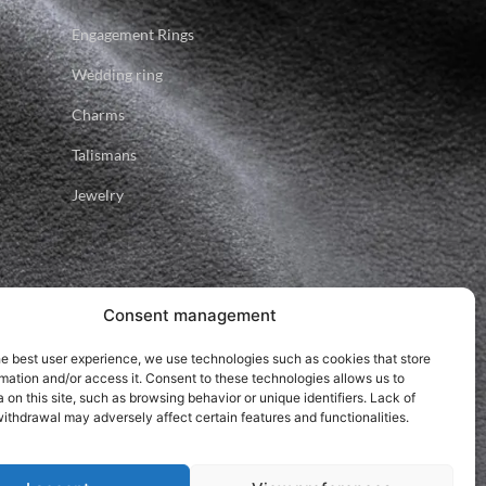
Engagement Rings
Wedding ring
Charms
Talismans
Jewelry
Consent management
he best user experience, we use technologies such as cookies that store
mation and/or access it. Consent to these technologies allows us to
 on this site, such as browsing behavior or unique identifiers. Lack of
ithdrawal may adversely affect certain features and functionalities.
.