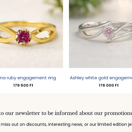
ina ruby engagement ring
Ashley white gold engageme
179 500
Ft
176 000
Ft
to our newsletter to be informed about our promotion
 miss out on discounts, interesting news, or our limited edition je