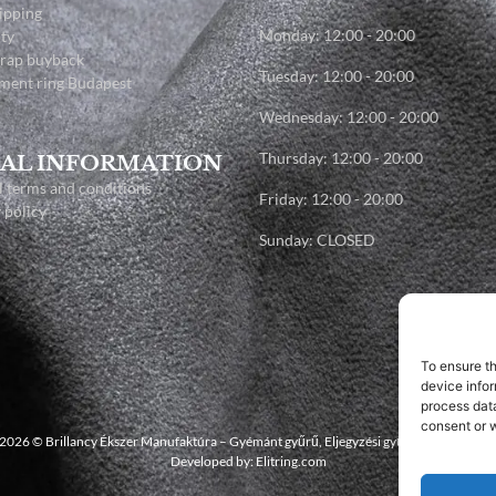
ipping
Monday: 12:00 - 20:00
ty
crap buyback
Tuesday: 12:00 - 20:00
ment ring Budapest
Wednesday: 12:00 - 20:00
Thursday: 12:00 - 20:00
AL INFORMATION
 terms and conditions
Friday: 12:00 - 20:00
 policy
Sunday: CLOSED
To ensure t
device infor
process data
consent or w
2026 © Brillancy Ékszer Manufaktúra – Gyémánt gyűrű, Eljegyzési gyűrű, Karikagyűrű
Developed by: Elitring.com