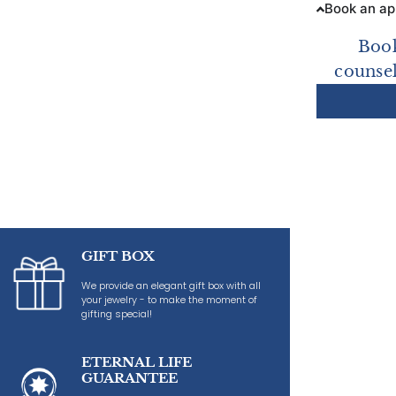
Book an a
Book
counsel
GIFT BOX
We provide an elegant gift box with all
your jewelry - to make the moment of
gifting special!
ETERNAL LIFE
GUARANTEE