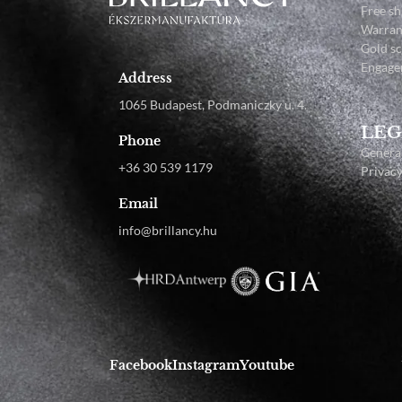
Free sh
Warran
Gold s
Engage
Address
1065 Budapest, Podmaniczky u. 4.
LEG
Phone
General
+36 30 539 1179
Privacy
Email
info@brillancy.hu
Facebook
Instagram
Youtube