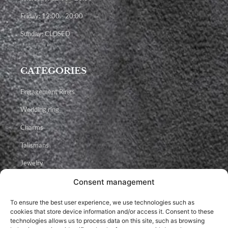
Friday: 12:00 - 20:00
Sunday: CLOSED
CATEGORIES
Engagement Rings
Wedding ring
Charms
Talismans
Jewelry
Consent management
Facebook
Instagram
Youtube
To ensure the best user experience, we use technologies such as
cookies that store device information and/or access it. Consent to these
technologies allows us to process data on this site, such as browsing