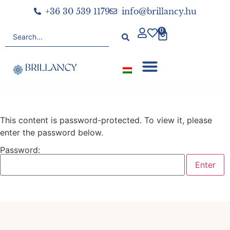
+36 30 539 1179
info@brillancy.hu
0
This content is password-protected. To view it, please
enter the password below.
Password: