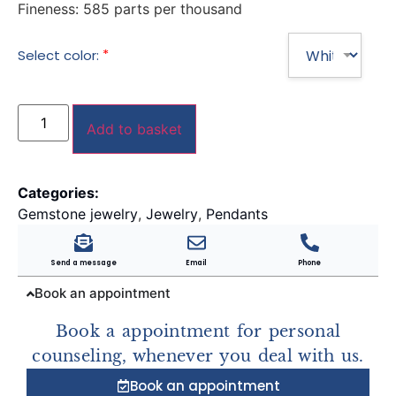
Fineness:
585 parts per thousand
*
Select color:
Add to basket
Categories:
Gemstone jewelry
,
Jewelry
,
Pendants
Send a message
Email
Phone
Book an appointment
Book a appointment for personal
counseling, whenever you deal with us.
Book an appointment