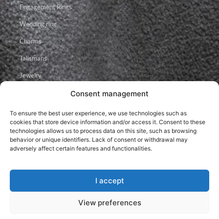
Engagement Rings
Wedding ring
Charms
Talismans
Jewelry
Consent management
Facebook
Instagram
Youtube
To ensure the best user experience, we use technologies such as
cookies that store device information and/or access it. Consent to these
technologies allows us to process data on this site, such as browsing
behavior or unique identifiers. Lack of consent or withdrawal may
adversely affect certain features and functionalities.
I accept
2026 © Brillancy Ékszer Manufaktúra – Gyémánt gyűrű, Eljegyzési
gyűrű, Karikagyűrű.
Developed by: Elitring.com
View preferences