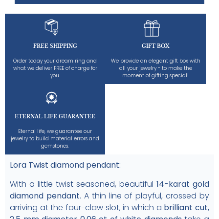
FREE SHIPPING
GIFT BOX
Order today your dream ring and
We provide an elegant gift box with
what we deliver FREE of charge for
all your jewelry - to make the
you.
moment of gifting special!
ETERNAL LIFE GUARANTEE
Eternal life, we guarantee our
jewelry to build material errors and
gemstones.
Lora Twist diamond pendant:
With a little twist seasoned, beautiful
14-karat gold
diamond pendant
. A thin line of playful, crossed by
arriving at the four-claw slot, in which a
brilliant cut,