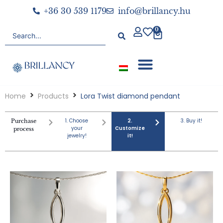
+36 30 539 1179
info@brillancy.hu
0
Home
Products
Lora Twist diamond pendant
1. Choose
2.
3. Buy it!
Purchase
your
Customize
process
jewelry!
it!