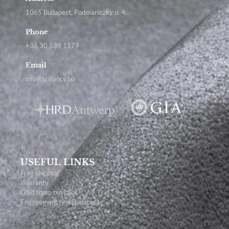
1065 Budapest, Podmaniczky u. 4.
Phone
+36 30 539 1179
Email
info@brillancy.hu
USEFUL LINKS
Free shipping
Warranty
Gold scrap buyback
Engagement ring Budapest