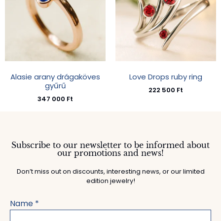
Alasie arany drágaköves
Love Drops ruby ring
gyűrű
222 500
Ft
347 000
Ft
Subscribe to our newsletter to be informed about
our promotions and news!
Don’t miss out on discounts, interesting news, or our limited
edition jewelry!
Name
*