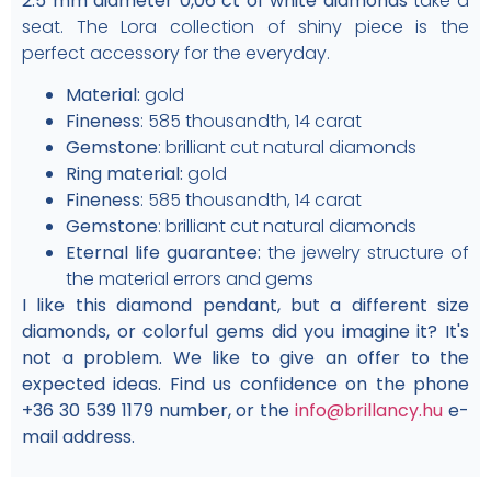
2.5 mm diameter 0,06 ct of white diamonds
take a
seat. The Lora collection of shiny piece is the
perfect accessory for the everyday.
Material:
gold
Fineness
: 585 thousandth, 14 carat
Gemstone
: brilliant cut natural diamonds
Ring material:
gold
Fineness
: 585 thousandth, 14 carat
Gemstone
: brilliant cut natural diamonds
Eternal life guarantee:
the jewelry structure of
the material errors and gems
I like this diamond pendant, but a different size
diamonds, or colorful gems did you imagine it? It's
not a problem. We like to give an offer to the
expected ideas. Find us confidence on the phone
+36 30 539 1179 number, or the
info@brillancy.hu
e-
mail address.