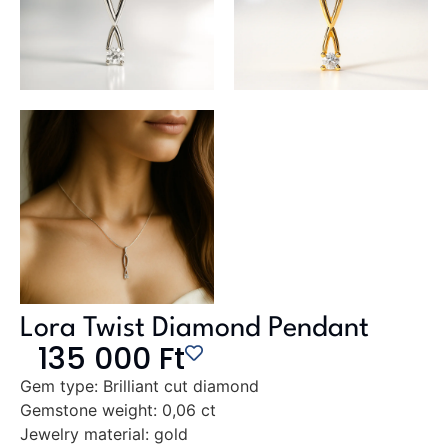
Lora Twist Diamond Pendant
135 000
Ft
Gem type:
Brilliant cut diamond
Gemstone weight:
0,06 ct
Jewelry material:
gold