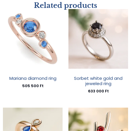
Related products
Mariana diamond ring
Sorbet white gold and
jeweled ring
505 500
Ft
633 000
Ft