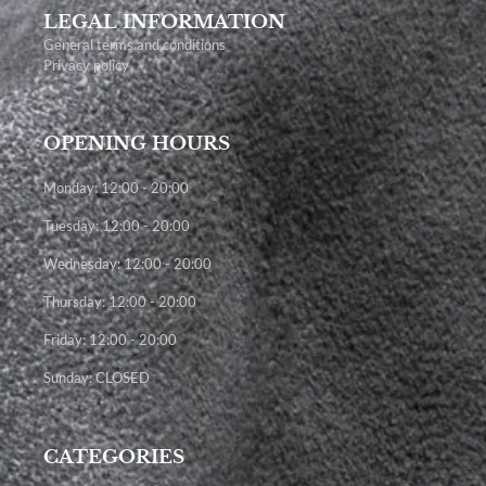
LEGAL INFORMATION
General terms and conditions
Privacy policy
OPENING HOURS
Monday: 12:00 - 20:00
Tuesday: 12:00 - 20:00
Wednesday: 12:00 - 20:00
Thursday: 12:00 - 20:00
Friday: 12:00 - 20:00
Sunday: CLOSED
CATEGORIES