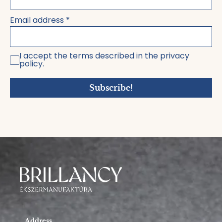
Email address
*
I accept the terms described in the privacy
policy.
Subscribe!
Address