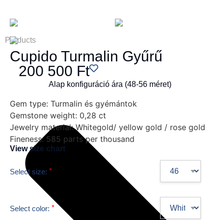
Products
Cupido Turmalin Gyűrű
200 500
Ft
Alap konfiguráció ára (48-56 méret)
Gem type:
Turmalin és gyémántok
Gemstone weight:
0,28 ct
Jewelry material:
Whitegold/ yellow gold / rose gold
Fineness:
585 parts per thousand
View size chart
*
Select size:
*
Select color: