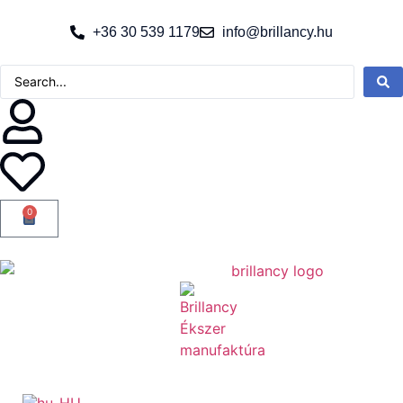
+36 30 539 1179
info@brillancy.hu
0