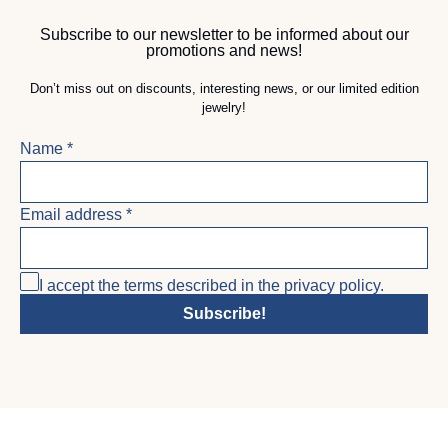
Subscribe to our newsletter to be informed about our
promotions and news!
Don’t miss out on discounts, interesting news, or our limited edition
jewelry!
Name
*
Email address
*
I accept the terms described in the privacy policy.
Subscribe!