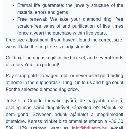
Eternal life guarantee:
the jewelry structure of the
material errors and gems
Free renewal:
We take your diamond ring, free
scratch-free sales of and purification of five times
(once a year) the purchase within five years.
Free size adjustment:
If you haven't found the correct size,
we will take the ring free size adjustments.
Gift box:
The ring is a gift in the box set, and several kinds
of colors You can pick out!
Pay scrap gold
Damaged, old, or never used gold hiding
at home in the cupboards? Bring it in to us and high count
For the selected diamond ring price.
Tetszik a Cupido turmalin gyűrű, de nagyobb méretű,
esetleg más színű drágakővel képzelted el? Nálunk ez
nem gond. Szívesen adunk ajánlatot a megálmodott
ötleteidre. Keress minket bizalommal telefonon a +36 30
539 1179 számon, vagy az
info@brillancy.hu
e-mail