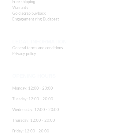
Free shipping
Warranty
Gold scrap buyback
Engagement ring Budapest
LEGAL INFORMATION
General terms and conditions
Privacy policy
OPENING HOURS
Monday: 12:00 - 20:00
Tuesday: 12:00 - 20:00
Wednesday: 12:00 - 20:00
Thursday: 12:00 - 20:00
Friday: 12:00 - 20:00