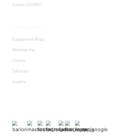
Sunday: CLOSED
CATEGORIES
Engagement Rings
Wedding ring
Charms
Talismans
Jewelry
Facebook
Instagram
Youtube