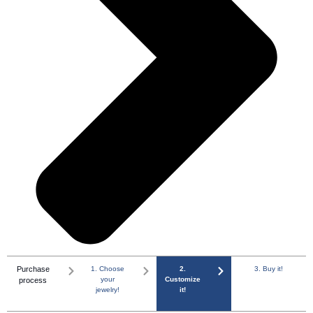
Purchase
1. Choose
2.
3. Buy it!
your
Customize
process
jewelry!
it!