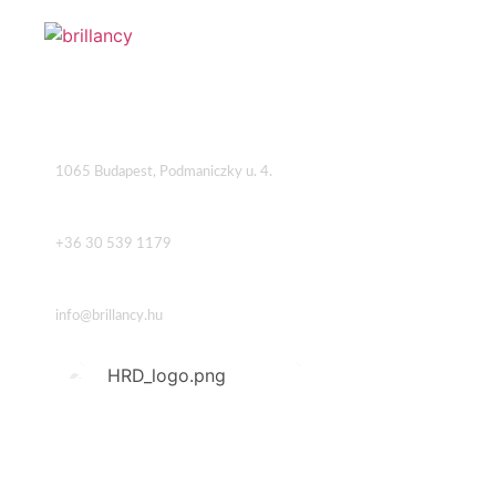
Address
1065 Budapest, Podmaniczky u. 4.
Phone
+36 30 539 1179
Email
info@brillancy.hu
USEFUL LINKS