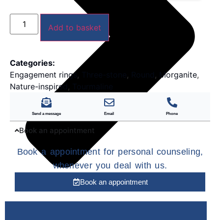
Add to basket
Categories:
Engagement rings
,
Three-stone
,
Round
,
Morganite
,
Nature-inspired
,
Tourmaline
Send a message
Email
Phone
Book an appointment
Book a appointment for personal counseling,
whenever you deal with us.
Book an appointment