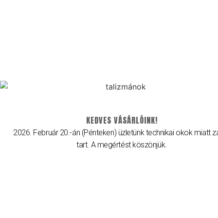
2026 © Brillancy Ékszer Manufaktúra – Gyémánt gyűrű, Eljegyzési
gyűrű, Karikagyűrű.
Developed by: Elitring.com
KEDVES VÁSÁRLÓINK!
2026. Február 20.-án (Pénteken) üzletünk technikai okok miatt z
tart. A megértést köszönjük.