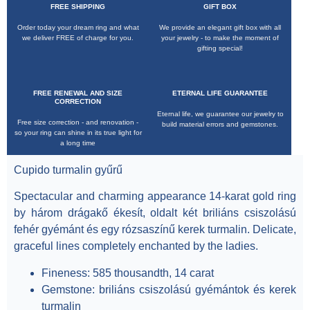
FREE SHIPPING
GIFT BOX
Order today your dream ring and what
We provide an elegant gift box with all
we deliver FREE of charge for you.
your jewelry - to make the moment of
gifting special!
Cupido turmalin gyűrű
FREE RENEWAL AND SIZE
ETERNAL LIFE GUARANTEE
CORRECTION
Eternal life, we guarantee our jewelry to
Free size correction - and renovation -
build material errors and gemstones.
so your ring can shine in its true light for
a long time
Cupido turmalin gyűrű
Spectacular and charming appearance
14-karat gold
ring
by
három drágakő ékesít, oldalt két briliáns csiszolású
fehér gyémánt és egy rózsaszínű kerek turmalin
. Delicate,
graceful lines completely enchanted by the ladies.
Fineness
: 585 thousandth, 14 carat
Gemstone
: briliáns csiszolású gyémántok és kerek
turmalin