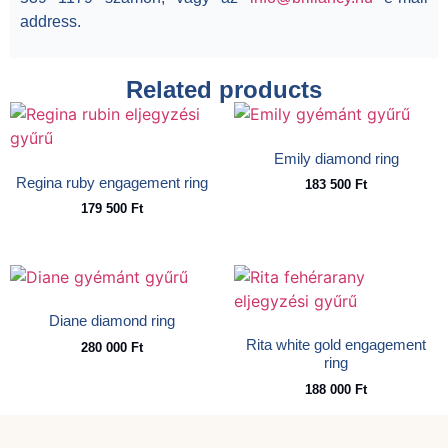
address.
Related products
Emily diamond ring
Regina ruby engagement ring
183 500
Ft
179 500
Ft
Diane diamond ring
Rita white gold engagement
280 000
Ft
ring
188 000
Ft