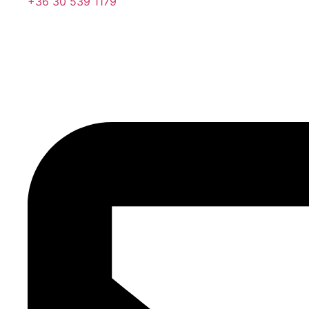
+36 30 539 1179