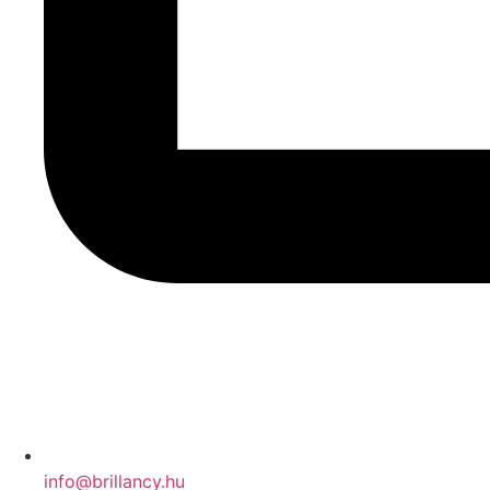
info@brillancy.hu