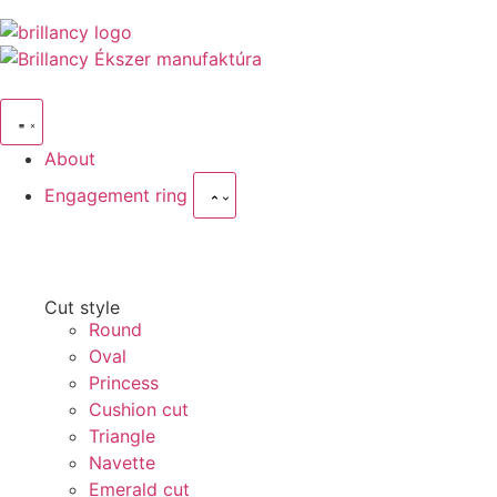
About
Engagement ring
Cut style
Round
Oval
Princess
Cushion cut
Triangle
Navette
Emerald cut