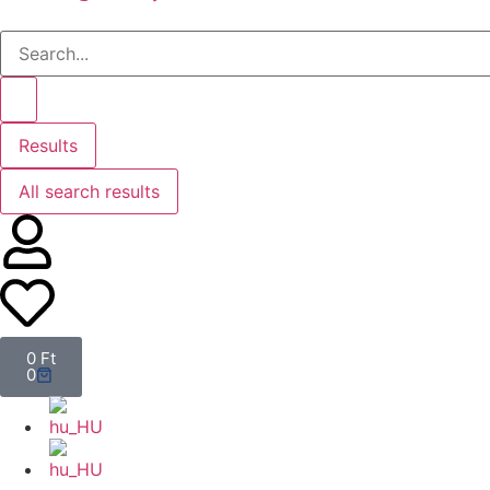
Results
All search results
0
Ft
0