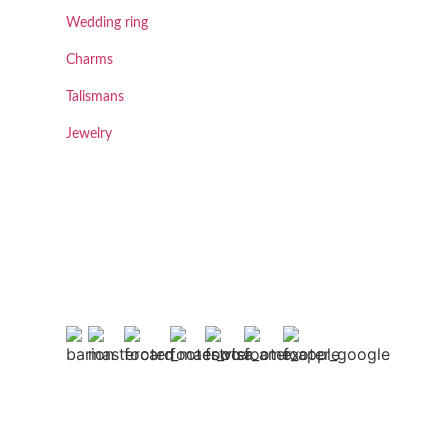
Wedding ring
Charms
Talismans
Jewelry
.