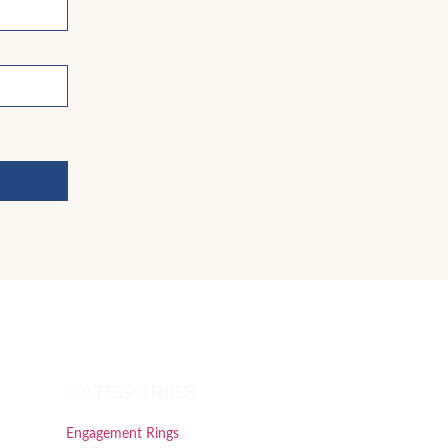
CATEGORIES
Engagement Rings