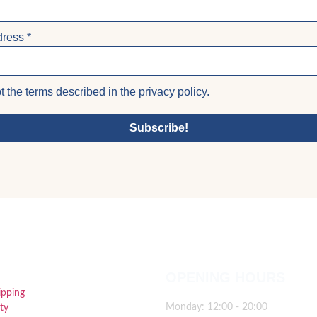
dress
*
t the terms described in the privacy policy.
Subscribe!
FUL LINKS
OPENING HOURS
ipping
Monday: 12:00 - 20:00
ty