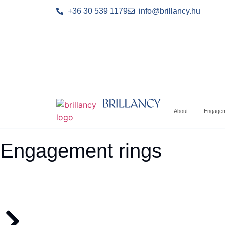
+36 30 539 1179
info@brillancy.hu
About
Engagem
Engagement rings