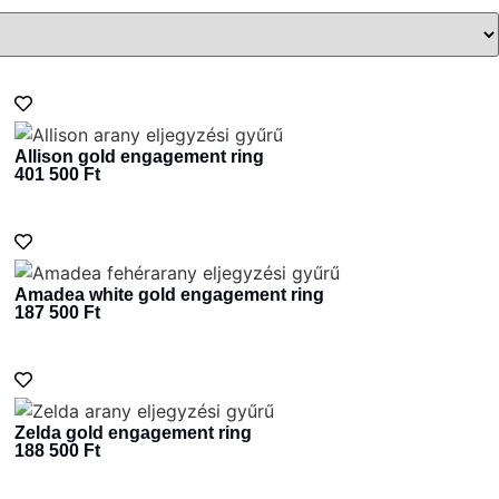
Allison gold engagement ring
401 500
Ft
Amadea white gold engagement ring
187 500
Ft
Zelda gold engagement ring
188 500
Ft