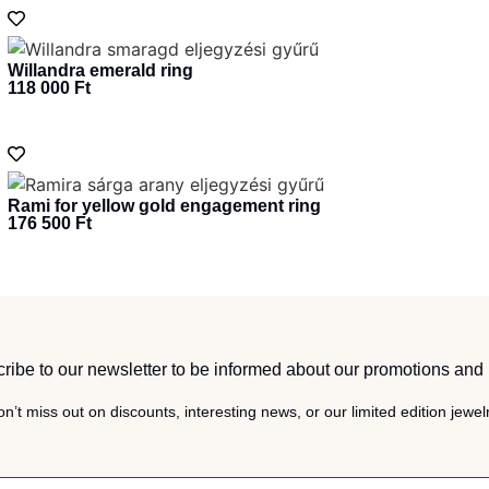
Willandra emerald ring
118 000
Ft
Rami for yellow gold engagement ring
176 500
Ft
ribe to our newsletter to be informed about our promotions and
n’t miss out on discounts, interesting news, or our limited edition jewel