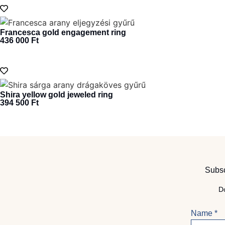
Francesca gold engagement ring
436 000
Ft
Shira yellow gold jeweled ring
394 500
Ft
Subsc
Do
Name
*