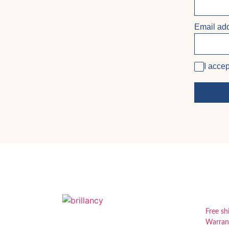
Email ad
I accep
USE
Free sh
Warran