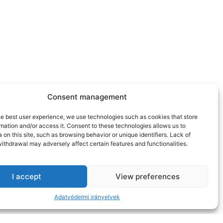
Consent management
he best user experience, we use technologies such as cookies that store
mation and/or access it. Consent to these technologies allows us to
 on this site, such as browsing behavior or unique identifiers. Lack of
ithdrawal may adversely affect certain features and functionalities.
I accept
View preferences
Adatvédelmi irányelvek