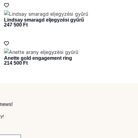
Lindsay smaragd eljegyzési gyűrű
247 500
Ft
Anette gold engagement ring
214 500
Ft
 news!
ry!