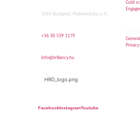
Gold s
Address
Engage
1065 Budapest, Podmaniczky u. 4.
Phone
LEG
+36 30 539 1179
General
Privacy
Email
info@brillancy.hu
Facebook
Instagram
Youtube