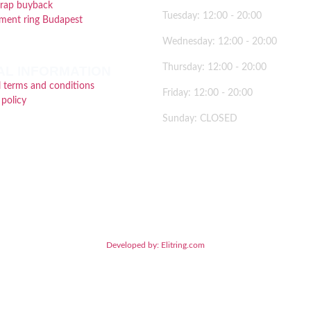
crap buyback
Tuesday: 12:00 - 20:00
ment ring Budapest
Wednesday: 12:00 - 20:00
Thursday: 12:00 - 20:00
AL INFORMATION
 terms and conditions
Friday: 12:00 - 20:00
 policy
Sunday: CLOSED
2026 © Brillancy Ékszer Manufaktúra – Gyémánt gyűrű, Eljegyzési gyűrű, Karikagyűrű
Developed by: Elitring.com