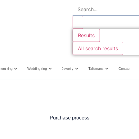
Results
All search results
ent ring
Wedding ring
Jewelry
Talismans
Contact
Purchase process