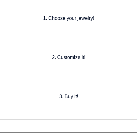
1. Choose your jewelry!
2. Customize it!
3. Buy it!