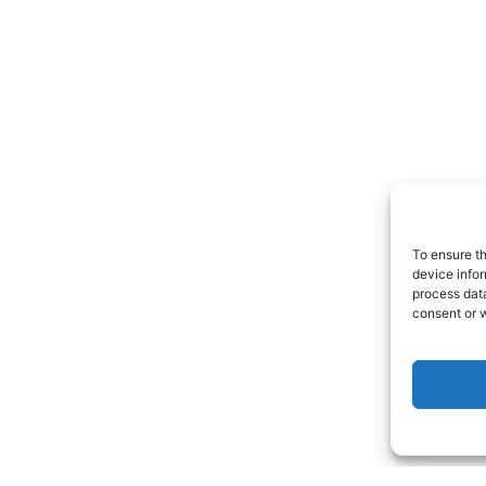
To ensure t
device infor
process data
consent or w