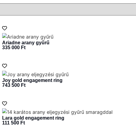
Ariadne arany gyűrű
335 000
Ft
Joy gold engagement ring
743 500
Ft
Lara gold engagement ring
111 500
Ft