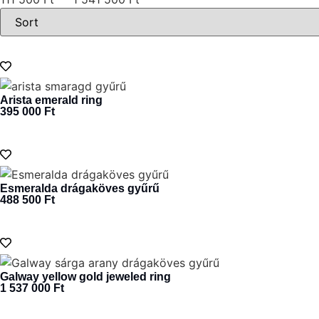
Arista emerald ring
395 000
Ft
Esmeralda drágaköves gyűrű
488 500
Ft
Galway yellow gold jeweled ring
1 537 000
Ft