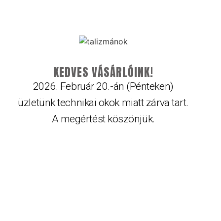
KEDVES VÁSÁRLÓINK!
2026. Február 20.-án (Pénteken)
üzletünk technikai okok miatt zárva tart.
A megértést köszönjük.