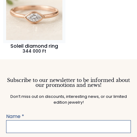
Soleil diamond ring
344 000
Ft
Subscribe to our newsletter to be informed about
our promotions and news!
Don’t miss out on discounts, interesting news, or our limited
edition jewelry!
Name
*