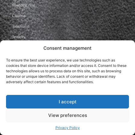
Wedding ring
Charms
Talismans
Jewelry
Consent management
Facebook
Instagram
Youtube
To ensure the best user experience, we use technologies such as
cookies that store device information and/or access it. Consent to these
technologies allows us to process data on this site, such as browsing
behavior or unique identifiers. Lack of consent or withdrawal may
adversely affect certain features and functionalities.
I accept
2026 © Brillancy Ékszer Manufaktúra – Gyémánt gyűrű, Eljegyzési
gyűrű, Karikagyűrű.
Developed by: Elitring.com
View preferences
Privacy Policy