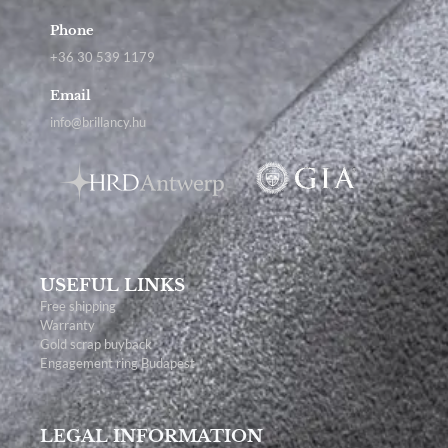
Phone
+36 30 539 1179
Email
info@brillancy.hu
USEFUL LINKS
Free shipping
Warranty
Gold scrap buyback
Engagement ring Budapest
LEGAL INFORMATION