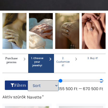
1. Choose
2.
3. Buy it!
Purchase
your
Customize
process
jewelry!
it!
Filters
155 500
Ft
—
670 500
Ft
×
Aktív szűrők
Navette