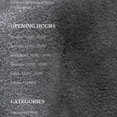
General terms and conditions
Privacy policy
OPENING HOURS
Monday: 12:00 - 20:00
Tuesday: 12:00 - 20:00
Wednesday: 12:00 - 20:00
Thursday: 12:00 - 20:00
Friday: 12:00 - 20:00
Sunday: CLOSED
CATEGORIES
Engagement Rings