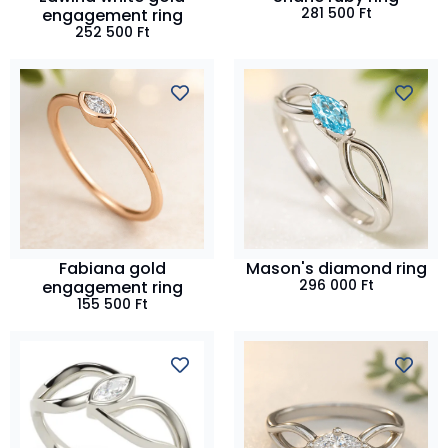
281 500
Ft
engagement ring
252 500
Ft
Fabiana gold
Mason's diamond ring
296 000
Ft
engagement ring
155 500
Ft