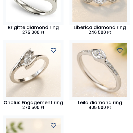
Brigitte diamond ring
Liberica diamond ring
275 000
Ft
246 500
Ft
Oriolus Engagement ring
Leila diamond ring
270 500
Ft
405 500
Ft