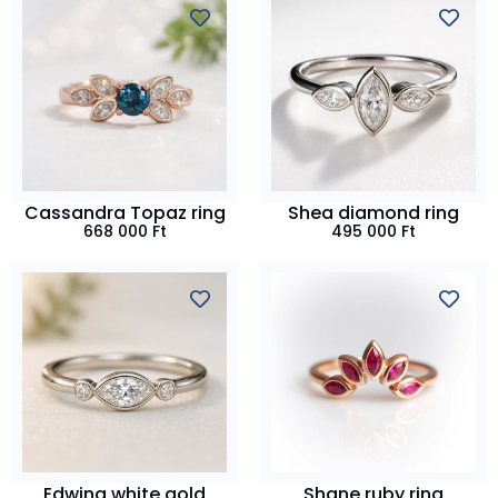
Cassandra Topaz ring
Shea diamond ring
668 000
Ft
495 000
Ft
Edwina white gold
Shane ruby ring