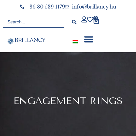
+36 30 539 1179
info@brillancy.hu
0
ENGAGEMENT RINGS