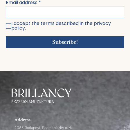
Email address
*
I accept the terms described in the privacy
policy.
Subscribe!
Address
1065 Budapest, Podmaniczky u. 4.