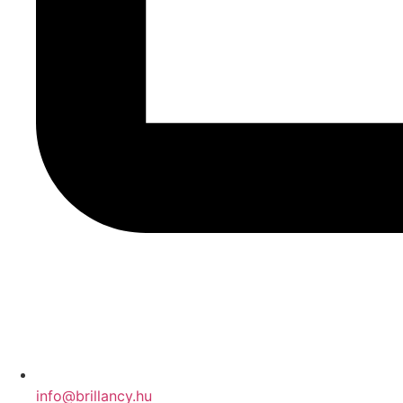
info@brillancy.hu