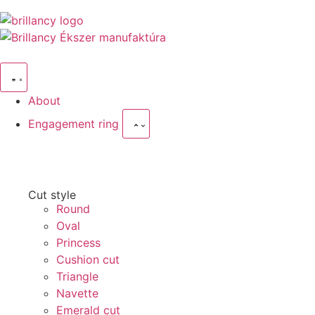
About
Engagement ring
Cut style
Round
Oval
Princess
Cushion cut
Triangle
Navette
Emerald cut