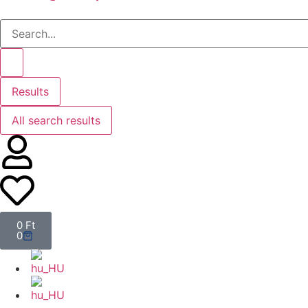
Results
All search results
0
Ft
0