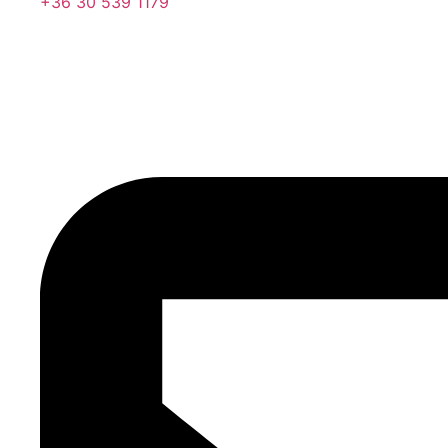
+36 30 539 1179